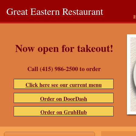
Great Eastern Restaurant
Now open for takeout!
Call (415) 986-2500 to order
Click here see our current menu
Order on DoorDash
Order on GrubHub