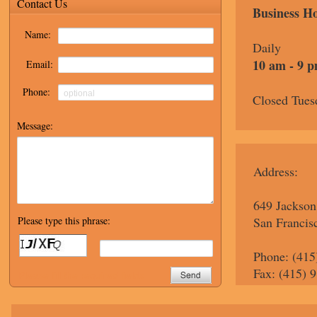
Business H
Daily
10 am - 9 
Closed Tues
Address:
649 Jackson
San Francis
Phone: (415
Fax: (415) 