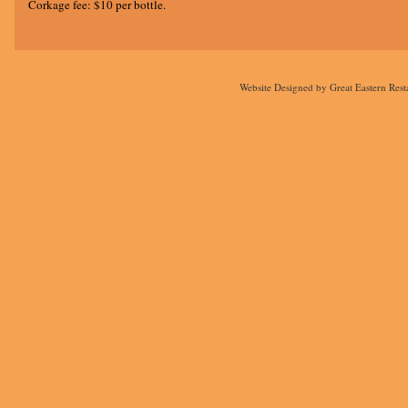
Corkage fee: $10 per bottle.
Website Designed
by Great Eastern Res